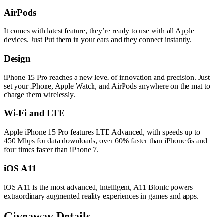
AirPods
It comes with latest feature, they’re ready to use with all Apple
devices. Just Put them in your ears and they connect instantly.
Design
iPhone 15 Pro reaches a new level of innovation and precision. Just
set your iPhone, Apple Watch, and AirPods anywhere on the mat to
charge them wirelessly.
Wi-Fi and LTE
Apple iPhone 15 Pro features LTE Advanced, with speeds up to
450 Mbps for data downloads, over 60% faster than iPhone 6s and
four times faster than iPhone 7.
iOS A11
iOS A11 is the most advanced, intelligent, A11 Bionic powers
extraordinary augmented reality experiences in games and apps.
Giveaway Details