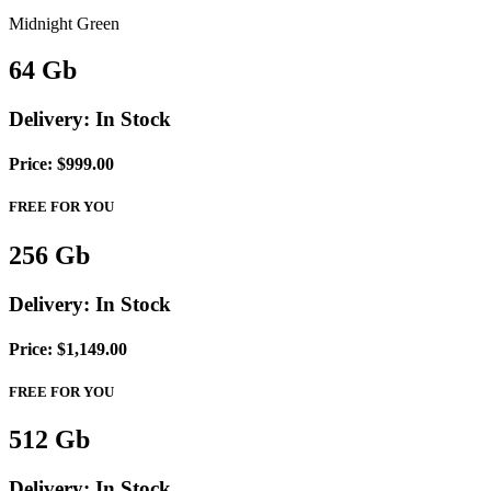
Midnight Green
64
Gb
Delivery:
In Stock
Price: $999.00
FREE FOR YOU
256
Gb
Delivery:
In Stock
Price: $1,149.00
FREE FOR YOU
512
Gb
Delivery:
In Stock