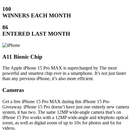
100
WINNERS EACH MONTH
86
ENTERED LAST MONTH
A11 Bionic Chip
The Apple iPhone 15 Pro MAX is supercharged by The most
powerful and smartest chip ever in a smartphone. It’s not just faster
than any previous iPhone, it’s also more efficient.
Cameras
Get a free iPhone 15 Pro MAX during this iPhone 15 Pro
Giveaway. iPhone 15 Pro doesn’t have just one entirely new camera
system, it has two. The same 12MP wide-angle camera that’s on
iPhone 15 Pro works with a 12MP wide-angle and telephoto optical
zoom, as well as digital zoom of up to 10x for photos and 6x for
videos.