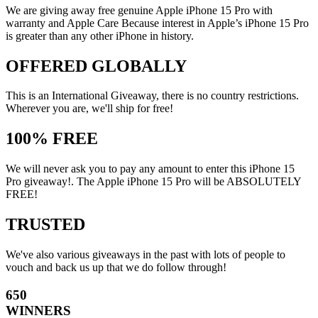
We are giving away free genuine Apple iPhone 15 Pro with
warranty and Apple Care Because interest in Apple’s iPhone 15 Pro
is greater than any other iPhone in history.
OFFERED GLOBALLY
This is an International Giveaway, there is no country restrictions.
Wherever you are, we'll ship for free!
100% FREE
We will never ask you to pay any amount to enter this iPhone 15
Pro giveaway!. The Apple iPhone 15 Pro will be ABSOLUTELY
FREE!
TRUSTED
We've also various giveaways in the past with lots of people to
vouch and back us up that we do follow through!
650
WINNERS