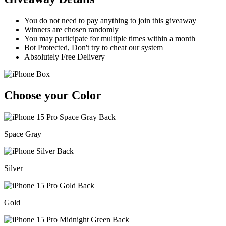
You do not need to pay anything to join this giveaway
Winners are chosen randomly
You may participate for multiple times within a month
Bot Protected, Don't try to cheat our system
Absolutely Free Delivery
Choose your Color
Space Gray
Silver
Gold