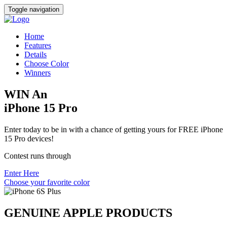
Toggle navigation
Home
Features
Details
Choose Color
Winners
WIN An
iPhone 15 Pro
Enter today to be in with a chance of getting yours for FREE iPhone
15 Pro devices!
Contest runs through
Enter Here
Choose your favorite color
GENUINE APPLE PRODUCTS