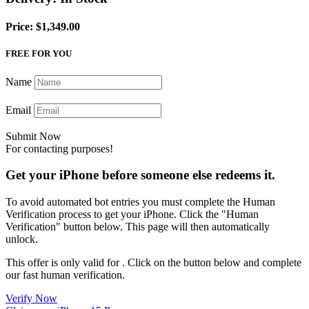
Price: $1,349.00
FREE FOR YOU
Name
Email
Submit Now
For contacting purposes!
Get your iPhone before someone else redeems it.
To avoid automated bot entries you must complete the Human
Verification process to get your iPhone. Click the "Human
Verification" button below. This page will then automatically
unlock.
This offer is only valid for
. Click on the button below and complete
our fast human verification.
Verify Now